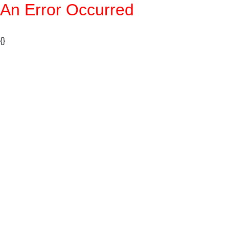
An Error Occurred
{}